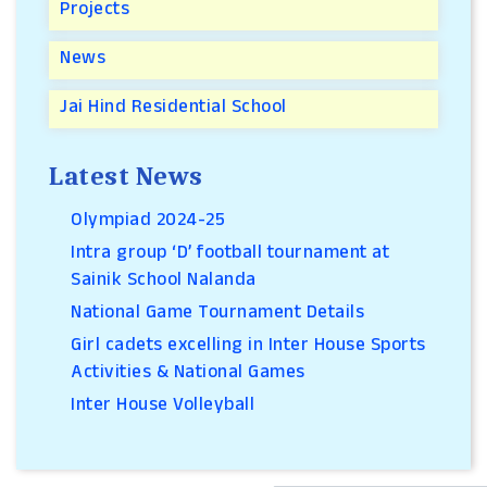
Projects
News
Jai Hind Residential School
Latest News
Olympiad 2024-25
Intra group ‘D’ football tournament at
Sainik School Nalanda
National Game Tournament Details
Girl cadets excelling in Inter House Sports
Activities & National Games
Inter House Volleyball