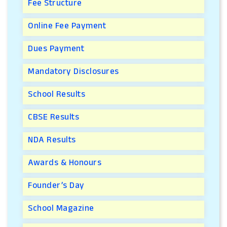
Fee Structure
Online Fee Payment
Dues Payment
Mandatory Disclosures
School Results
CBSE Results
NDA Results
Awards & Honours
Founder’s Day
School Magazine