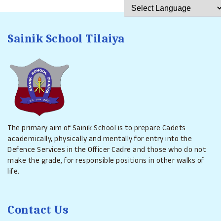
Powered by
Translat
Sainik School Tilaiya
The primary aim of Sainik School is to prepare Cadets
academically, physically and mentally for entry into the
Defence Services in the Officer Cadre and those who do not
make the grade, for responsible positions in other walks of
life.
Contact Us