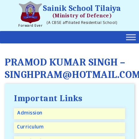
Sainik School Tilaiya
(Ministry of Defence)
(A CBSE affiliated Residential School)
Forward Ever
PRAMOD KUMAR SINGH –
SINGHPRAM@HOTMAIL.CO
Important Links
Admission
Curriculum