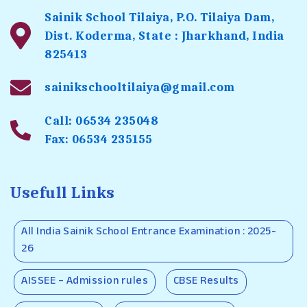
Sainik School Tilaiya, P.O. Tilaiya Dam,
Dist. Koderma, State : Jharkhand, India
825413
sainikschooltilaiya@gmail.com
Call: 06534 235048
Fax: 06534 235155
Usefull Links
All India Sainik School Entrance Examination : 2025-
26
AISSEE – Admission rules
CBSE Results